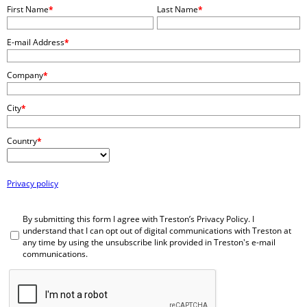
First Name
*
Last Name
*
E-mail Address
*
Company
*
City
*
Country
*
Privacy policy
By submitting this form I agree with Treston’s Privacy Policy. I
understand that I can opt out of digital communications with Treston at
any time by using the unsubscribe link provided in Treston's e-mail
communications.