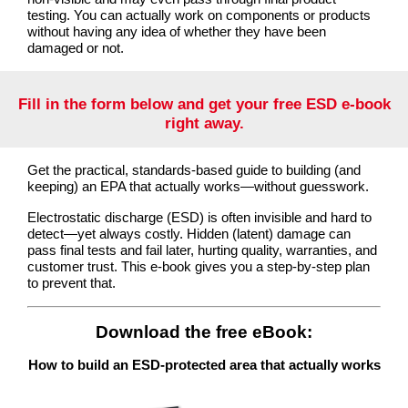
testing. You can actually work on components or products
without having any idea of whether they have been
damaged or not.
Fill in the form below and get your free ESD e-book
right away.
Get the practical, standards-based guide to building (and
keeping) an EPA that actually works—without guesswork.
Electrostatic discharge (ESD) is often invisible and hard to
detect—yet always costly. Hidden (latent) damage can
pass final tests and fail later, hurting quality, warranties, and
customer trust. This e-book gives you a step-by-step plan
to prevent that.
Download the free eBook:
How to build an ESD-protected area that actually works