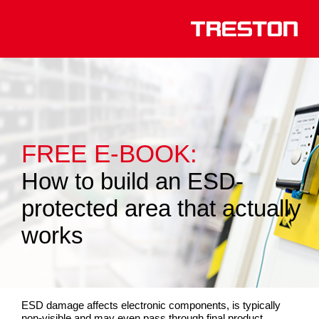
FREE E-BOOK:
How to build an ESD-
protected area that actually
works
ESD damage affects electronic components, is typically
non-visible and may even pass through final product