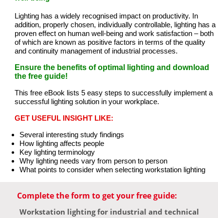
Lighting has a widely recognised impact on productivity. In
addition, properly chosen, individually controllable, lighting has a
proven effect on human well-being and work satisfaction – both
of which are known as positive factors in terms of the quality
and continuity management of industrial processes.
Ensure the benefits of optimal lighting and download
the free guide!
This free eBook lists 5 easy steps to successfully implement a
successful lighting solution in your workplace.
GET USEFUL INSIGHT LIKE:
Several interesting study findings
How lighting affects people
Key lighting terminology
Why lighting needs vary from person to person
What points to consider when selecting workstation lighting