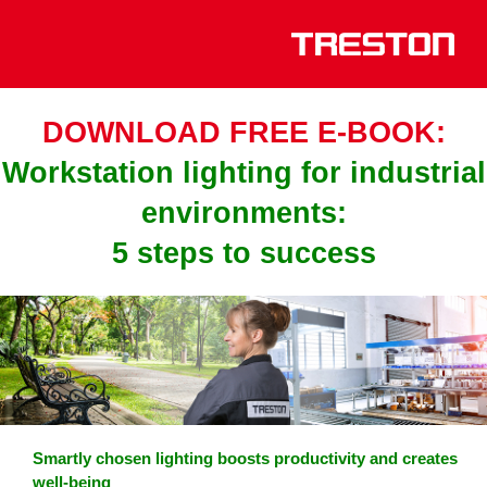
DOWNLOAD FREE E-BOOK:
Workstation lighting for industrial
environments:
5 steps to success
Smartly chosen lighting boosts productivity and creates
well-being